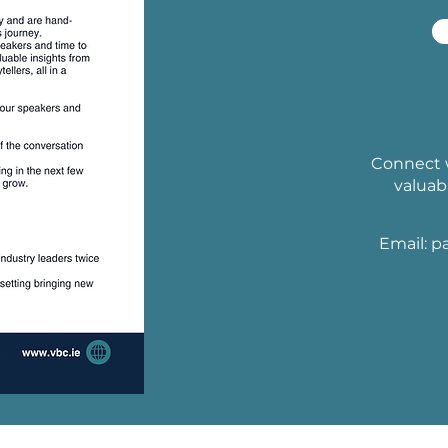
Connect w
valuab
Email:
p