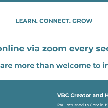
LEARN. CONNECT. GROW
nline via zoom every s
are more than welcome to in
VBC Creator and H
Paul returned to Cork in 1