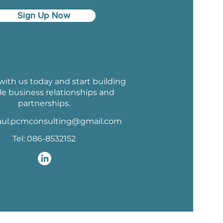
Sign Up Now
ith us today and start building
le business relationships and
partnerships.
aul.pcmconsulting@gmail.com
Tel: 086-8532152