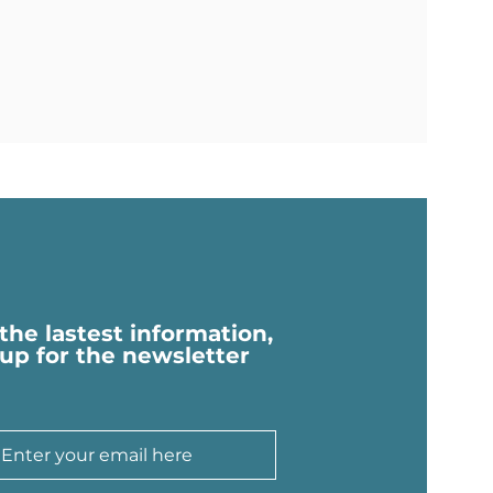
 the lastest information,
 up for the newsletter