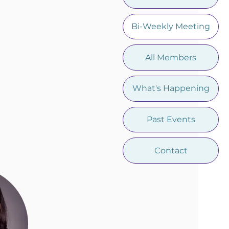
Bi-Weekly Meeting
All Members
What's Happening
Past Events
Contact