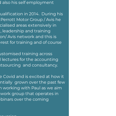
nd also his self employment
alification in 2014. During his
Perrott Motor Group / Avis he
lised areas extensively in
, leadership and training
n/ Avis network and this is
rest for training and of course
customised training across
d lectures for the accounting
outsourcing and consultancy.
e Covid and is excited at how it
tially grown over the past few
am working with Paul as we aim
twork group that operates in
ebinars over the coming