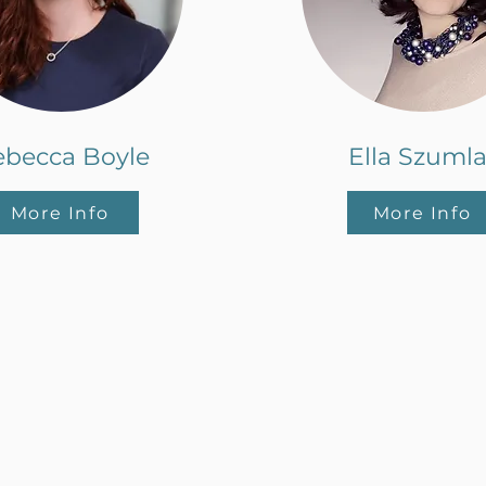
ebecca Boyle
Ella Szuml
More Info
More Info