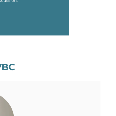
scussion.
VBC