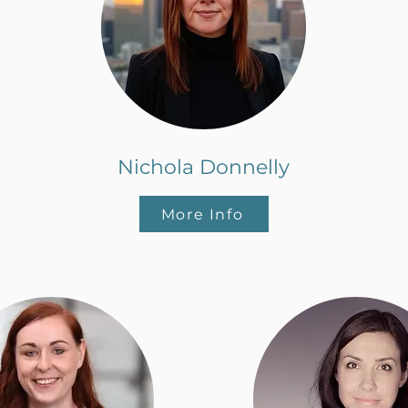
Nichola Donnelly
More Info