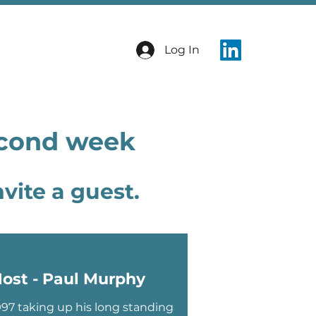
Log In
econd week
vite a guest.
ost - Paul Murphy
997 taking up his long standing