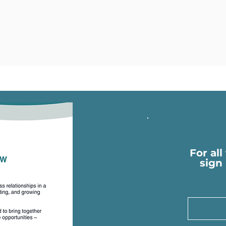
For all
sign