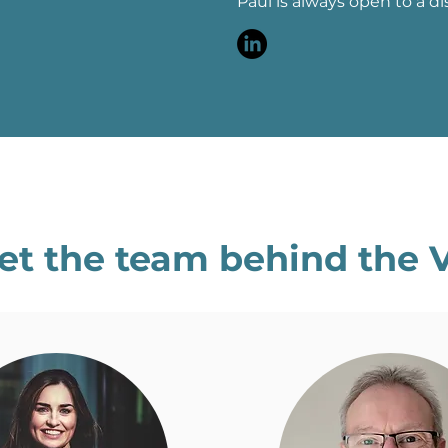
Paul is always open to a di
et the team behind the 