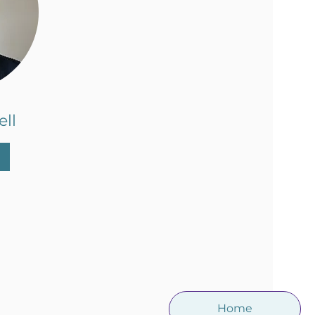
ll
Home