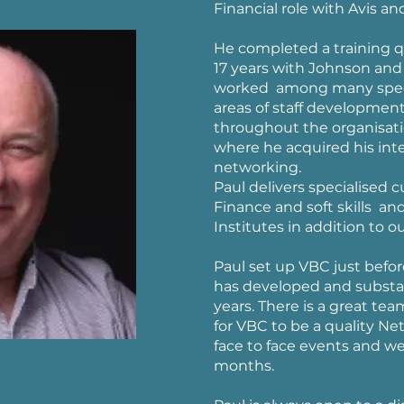
Financial role with Avis a
He completed a training qu
17 years with Johnson and 
worked among many specia
areas of staff development
throughout the organisatio
where he acquired his inte
networking.
Paul delivers specialised 
Finance and soft skills an
Institutes in addition to 
Paul set up VBC just befor
has developed and substan
years. There is a great te
for VBC to be a quality Ne
face to face events and w
months.