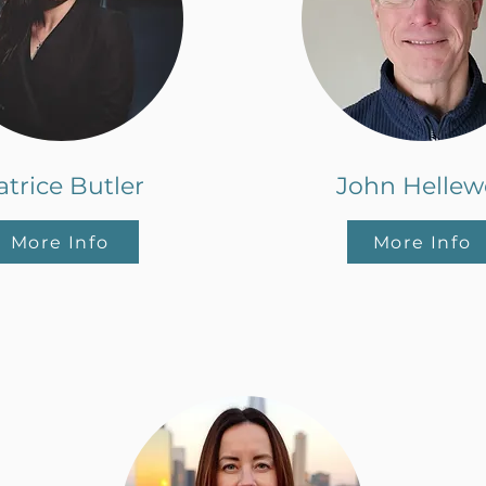
atrice Butler
John Hellewe
More Info
More Info