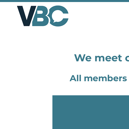
We meet o
All members 